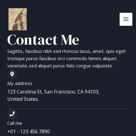
Skip
MA
to
ME
content
Contact Me
Sagittis, faucibus nibh sed rhoncus lacus, amet, quis eget
tristique purus faucibus orci commodo fames aliquet
venenatis sed aliquet purus felis congue vulputate.
My address
123 Carolina St, San Francisco, CA 94103,
United States.
Call me
+01 - 123 456 7890