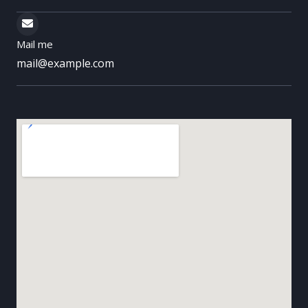
Mail me
mail@example.com